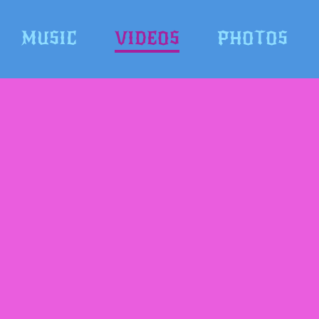
MUSIC
VIDEOS
PHOTOS