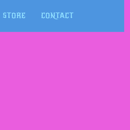
STORE
CONTACT