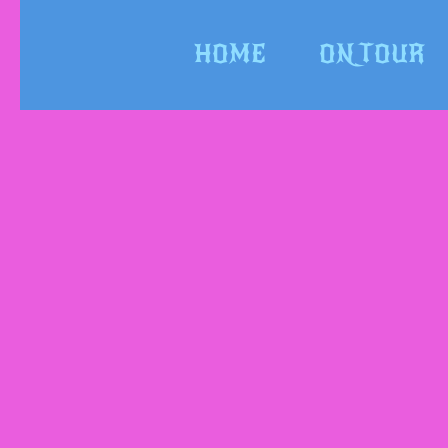
HOME
ON TOUR