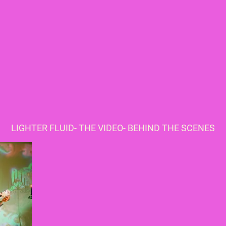
LIGHTER FLUID- THE VIDEO- BEHIND THE SCENES